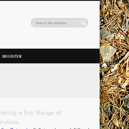
REGISTER
fering a Full Range of
rvices: