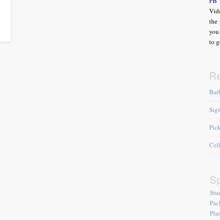
FB
Vide
the 
you 
to g
R
Bar
Sig
Pic
Cel
Sp
Stu
Pac
Pla