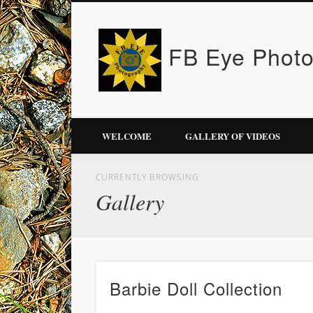
FB Eye Phot
WELCOME
GALLERY OF VIDEOS
CURRENTLY BROWSING
Gallery
Barbie Doll Collection