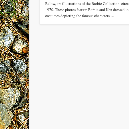
Below, are illustrations of the Barbie Collection, circa
1970. These photos feature Barbie and Ken dressed in
costumes depicting the famous characters …