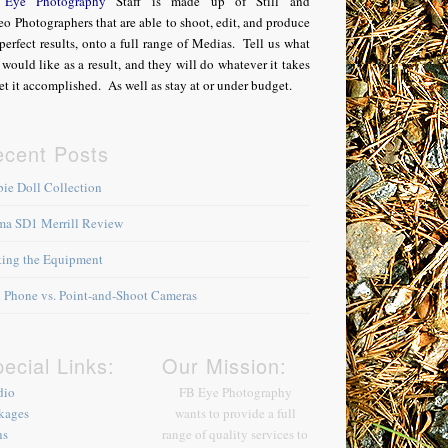
Eye Photography
Staff is made up of Still and
o Photographers that are able to shoot, edit, and produce
perfect results, onto a full range of Medias. Tell us what
would like as a result, and they will do whatever it takes
et it accomplished. As well as stay at or under budget.
ecent Posts
bie Doll Collection
ma SD1 Merrill Review
king the Equipment
l Phone vs. Point-and-Shoot Cameras
ecial Links:
Our Mission:
dio
FB Eye Photography
kages
wants to provide a full
ns
range of quality services to