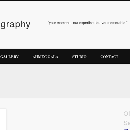
ography
"your moments, our expertise, forever memorable!"
GALLERY
AHMEC GALA
STUDIO
CONTACT
Of
Se