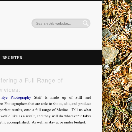
REGISTER
fering a Full Range of
rvices:
Eye Photography
Staff is made up of Still and
o Photographers that are able to shoot, edit, and produce
perfect results, onto a full range of Medias. Tell us what
would like as a result, and they will do whatever it takes
et it accomplished. As well as stay at or under budget.