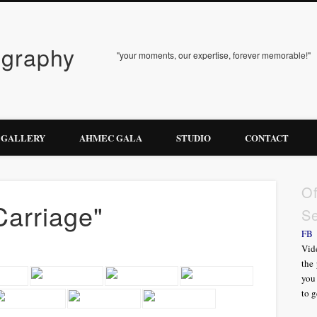
ography
"your moments, our expertise, forever memorable!"
GALLERY
AHMEC GALA
STUDIO
CONTACT
Of
Carriage"
Se
FB
Vide
the 
you 
to g