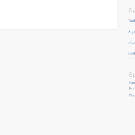
R
Bar
Sig
Pic
Cel
Sp
Stu
Pac
Pla