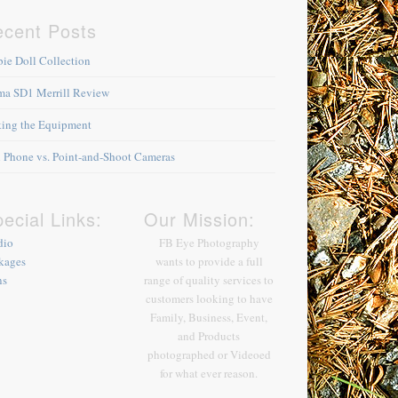
ecent Posts
bie Doll Collection
ma SD1 Merrill Review
king the Equipment
l Phone vs. Point-and-Shoot Cameras
ecial Links:
Our Mission:
dio
FB Eye Photography
kages
wants to provide a full
ns
range of quality services to
customers looking to have
Family, Business, Event,
and Products
photographed or Videoed
for what ever reason.