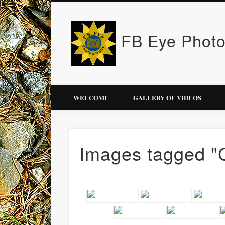
FB Eye Phot
WELCOME
GALLERY OF VIDEOS
Images tagged "